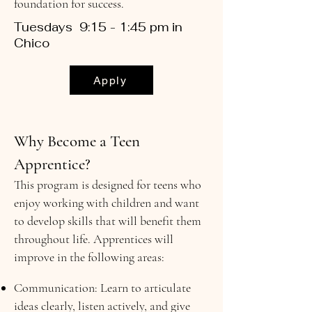
foundation for success.
Tuesdays 9:15 - 1:45 pm in
Chico
Apply
Why Become a Teen
Apprentice?
This program is designed for teens who
enjoy working with children and want
to develop skills that will benefit them
throughout life. Apprentices will
improve in the following areas:
Communication: Learn to articulate
ideas clearly, listen actively, and give