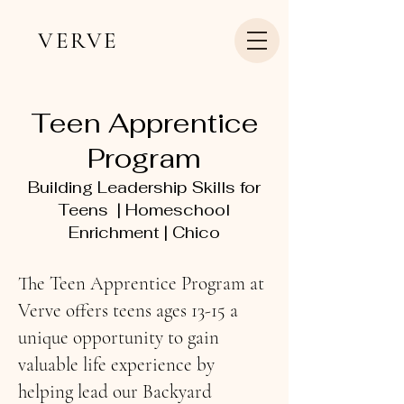
VERVE
Teen Apprentice
Program
Building Leadership Skills for
Teens | Homeschool
Enrichment | Chico
The Teen Apprentice Program at
Verve offers teens ages 13-15 a
unique opportunity to gain
valuable life experience by
helping lead our Backyard