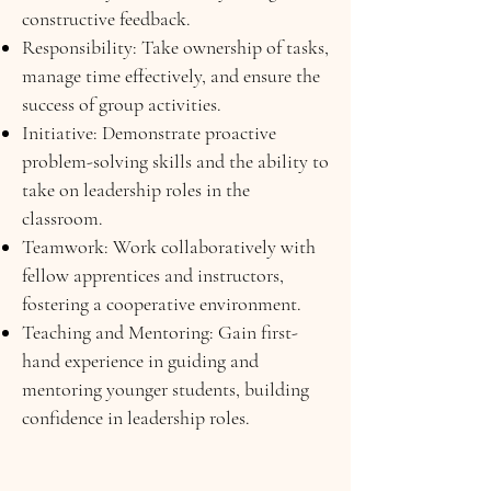
constructive feedback.
Responsibility: Take ownership of tasks,
manage time effectively, and ensure the
success of group activities.
Initiative: Demonstrate proactive
problem-solving skills and the ability to
take on leadership roles in the
classroom.
Teamwork: Work collaboratively with
fellow apprentices and instructors,
fostering a cooperative environment.
Teaching and Mentoring: Gain first-
hand experience in guiding and
mentoring younger students, building
confidence in leadership roles.