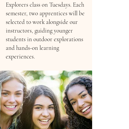
Explorers class on Tuesdays. Each
semester, two apprentices will be
selected to work alongside our
instructors, guiding younger
students in outdoor explorations
and hands-on learning
experiences.