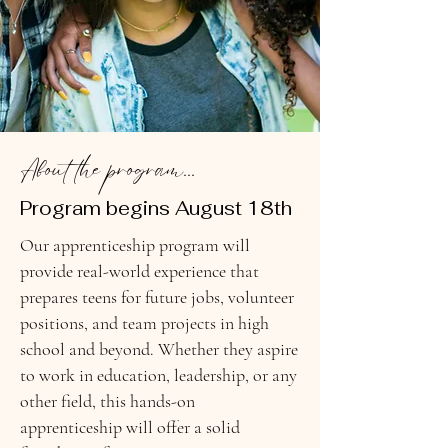
About the program...
Program begins August 18th
Our apprenticeship program will
provide real-world experience that
prepares teens for future jobs, volunteer
positions, and team projects in high
school and beyond. Whether they aspire
to work in education, leadership, or any
other field, this hands-on
apprenticeship will offer a solid